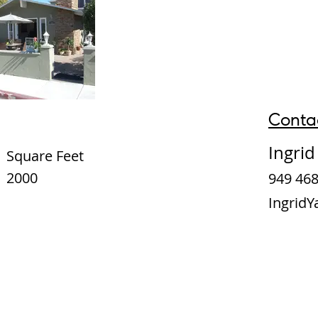
Conta
Ingri
Square Feet
2000
949 468
Ingrid