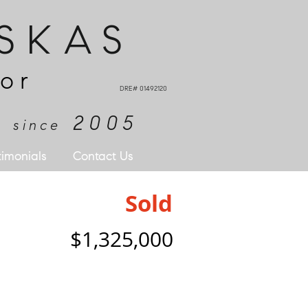
SKAS
or
DRE# 01492120
e
2005
since
timonials
Contact Us
Sold
$1,325,000