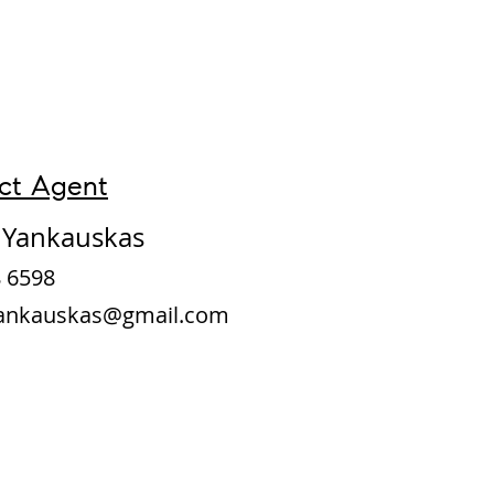
ct Agent
d Yankauskas
 6598
Yankauskas@gmail.com