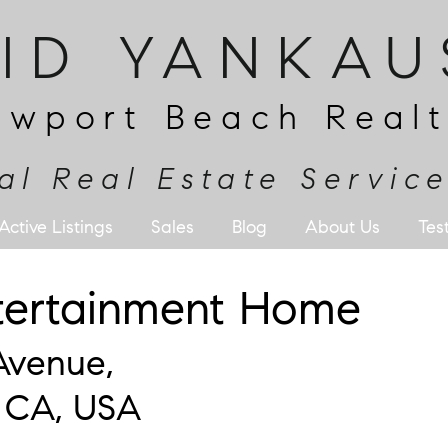
RID YANKAU
ewport Beach Realt
al Real Estate Servic
Active Listings
Sales
Blog
About Us
Tes
ntertainment Home
Avenue,
 CA, USA