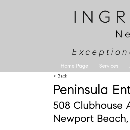
ING
N
Exception
Home Page
Services
< Back
Peninsula E
508 Clubhouse 
Newport Beach,