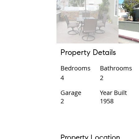
Property Details
Bedrooms
Bathrooms
4
2
Garage
Year Built
2
1958
Property Location